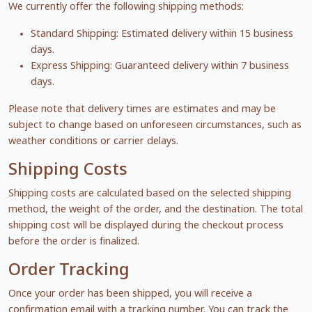
We currently offer the following shipping methods:
Standard Shipping: Estimated delivery within 15 business
days.
Express Shipping: Guaranteed delivery within 7 business
days.
Please note that delivery times are estimates and may be
subject to change based on unforeseen circumstances, such as
weather conditions or carrier delays.
Shipping Costs
Shipping costs are calculated based on the selected shipping
method, the weight of the order, and the destination. The total
shipping cost will be displayed during the checkout process
before the order is finalized.
Order Tracking
Once your order has been shipped, you will receive a
confirmation email with a tracking number. You can track the