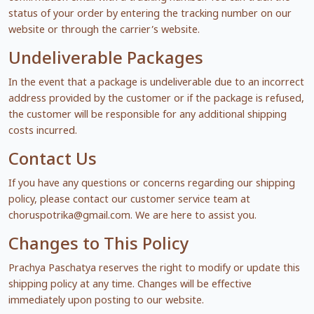
status of your order by entering the tracking number on our
website or through the carrier’s website.
Undeliverable Packages
In the event that a package is undeliverable due to an incorrect
address provided by the customer or if the package is refused,
the customer will be responsible for any additional shipping
costs incurred.
Contact Us
If you have any questions or concerns regarding our shipping
policy, please contact our customer service team at
choruspotrika@gmail.com
. We are here to assist you.
Changes to This Policy
Prachya Paschatya reserves the right to modify or update this
shipping policy at any time. Changes will be effective
immediately upon posting to our website.