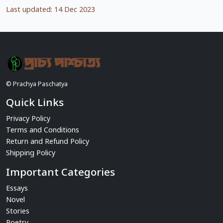
Last updated: 14 Dec 2023
© Prachya Paschatya
Quick Links
Privacy Policy
Terms and Conditions
Return and Refund Policy
Shipping Policy
Important Categories
Essays
Novel
Stories